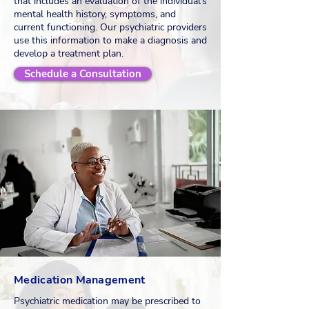
that includes an evaluation of the individual's
mental health history, symptoms, and
current functioning. Our psychiatric providers
use this information to make a diagnosis and
develop a treatment plan.
Schedule a Consultation
Medication Management
Psychiatric medication may be prescribed to