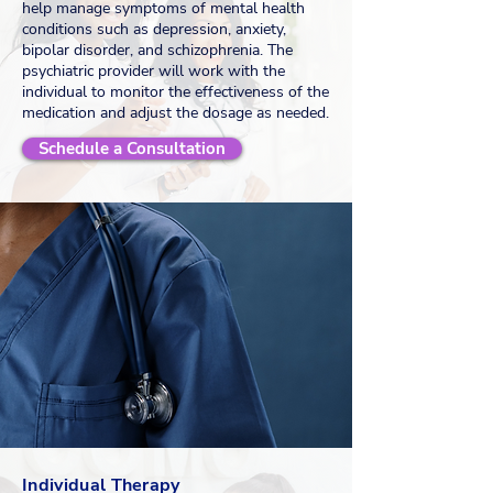
help manage symptoms of mental health
conditions such as depression, anxiety,
bipolar disorder, and schizophrenia. The
psychiatric provider will work with the
individual to monitor the effectiveness of the
medication and adjust the dosage as needed.
Schedule a Consultation
Individual Therapy