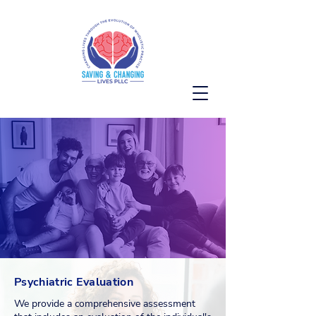
OUR SERVICES
Psychiatric Evaluation
We provide a comprehensive assessment