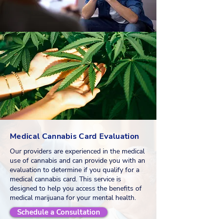
Medical Cannabis Card Evaluation
Our providers are experienced in the medical
use of cannabis and can provide you with an
evaluation to determine if you qualify for a
medical cannabis card. This service is
designed to help you access the benefits of
medical marijuana for your mental health.
Schedule a Consultation