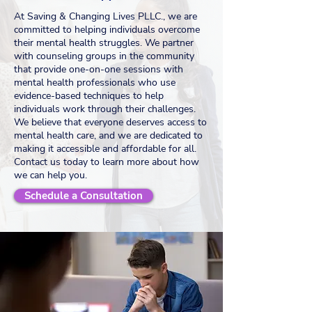
At Saving & Changing Lives PLLC., we are
committed to helping individuals overcome
their mental health struggles. We partner
with counseling groups in the community
that provide one-on-one sessions with
mental health professionals who use
evidence-based techniques to help
individuals work through their challenges.
We believe that everyone deserves access to
mental health care, and we are dedicated to
making it accessible and affordable for all.
Contact us today to learn more about how
we can help you.
Schedule a Consultation