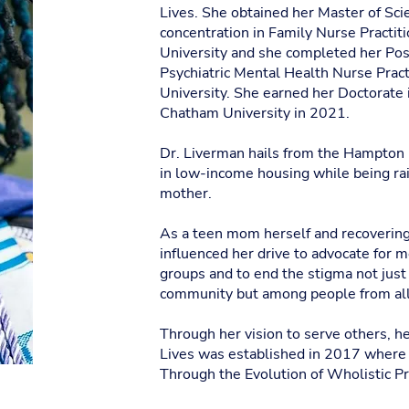
Lives. She obtained her Master of Sci
concentration in Family Nurse Practit
University and she completed her Post
Psychiatric Mental Health Nurse Pract
University. She earned her Doctorate 
Chatham University in 2021.
Dr. Liverman hails from the Hampton
in low-income housing while being ra
mother.
As a teen mom herself and recovering 
influenced her drive to advocate for m
groups and to end the stigma not just
community but among people from all 
Through her vision to serve others, 
Lives was established in 2017 where 
Through the Evolution of Wholistic Pra