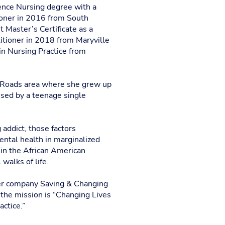
ence Nursing degree with a
ioner in 2016 from South
 Master’s Certificate as a
itioner in 2018 from Maryville
in Nursing Practice from
 Roads area where she grew up
ised by a teenage single
addict, those factors
ental health in marginalized
 in the African American
walks of life.
her company Saving & Changing
the mission is “Changing Lives
ctice.”