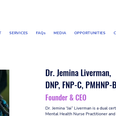
T
SERVICES
FAQs
MEDIA
OPPORTUNITIES
Dr. Jemina Liverman,
DNP, FNP-C, PMHNP-
Founder & CEO
Dr. Jemina “Jai” Liverman is a dual cer
Mental Health Nurse Practitioner and