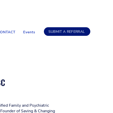
SUBMIT A REFERRAL
CONTACT
Events
BC
tified Family and Psychiatric
 Founder of Saving & Changing