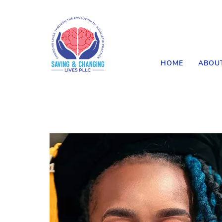
HOME
ABOU